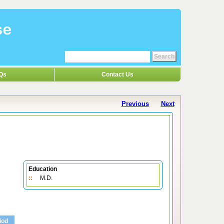
Qs
Contact Us
Previous
Next
Education
::
M.D.
iod