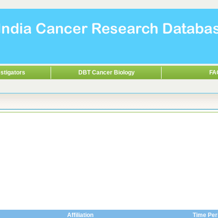
stigators
DBT Cancer Biology
FA
Affiliation
Time Per