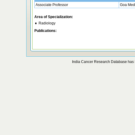
Associate Professor
Goa Medi
Area of Specialization:
Radiology
Publications:
India Cancer Research Database has