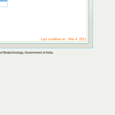
Last modified on : Mar 4, 2011
of Biotechnology, Government of India.