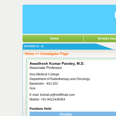
Home
Browse Inve
INCREDB ID : 62
Home >> Investigator Page
Awadhesh Kumar Pandey, M.D.
Associate Professor
Goa Medical College
Department of Radiotherapy and Oncology
Bambolim - 403 202
Goa
E-mail: toshali.p@rediffmail.com
Mobile: +91-9422438364
Positions Held:
Position