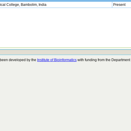
cal College, Bambolim, India
Present
 been developed by the
Institute of Bioinformatics
with funding from the Department 